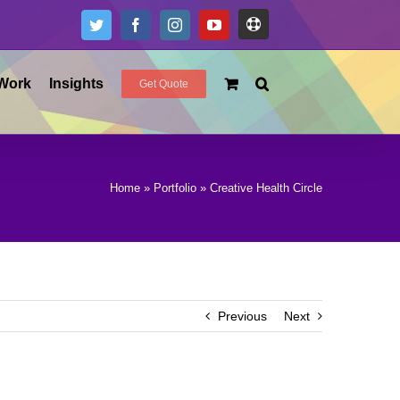
Support
Twitter
Facebook
Instagram
YouTube
Work
Insights
Get Quote
Home
»
Portfolio
»
Creative Health Circle
Previous
Next