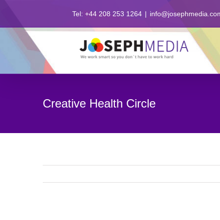
Skip
Tel: +44 208 253 1264
|
info@josephmedia.co
to
content
Creative Health Circle
View