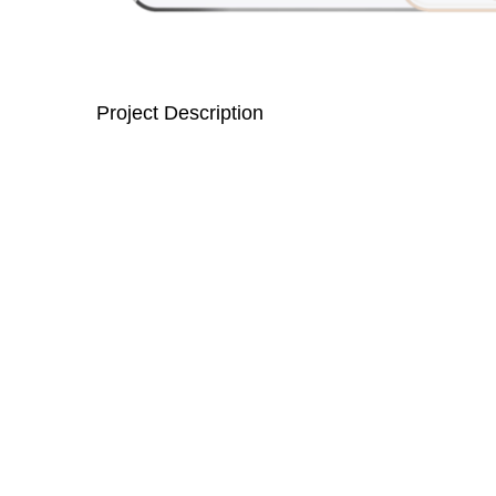
Project Description