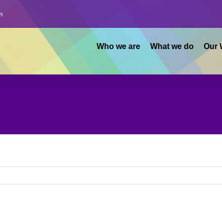
m
Who we are
What we do
Our 