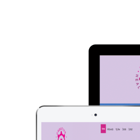
Larger
Image