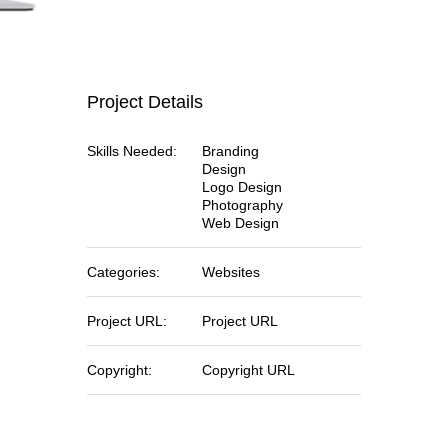
Project Details
Skills Needed:
Branding
Design
Logo Design
Photography
Web Design
Categories:
Websites
Project URL:
Project URL
Copyright:
Copyright URL