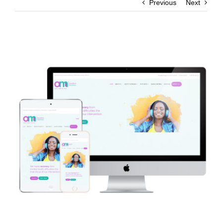
Previous
Next
View
Larger
Image