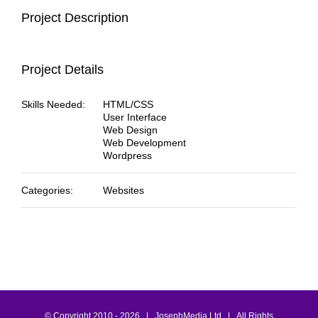
Project Description
Project Details
Skills Needed:
HTML/CSS
User Interface
Web Design
Web Development
Wordpress
Categories:
Websites
© Copyright 2010 -
2026 | JosephMedia Ltd | All Rights