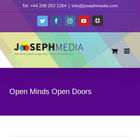
Skip
Tel: +44 208 253 1264
|
info@josephmedia.com
to
content
Support
Twitter
Facebook
Instagram
YouTube
Open Minds Open Doors