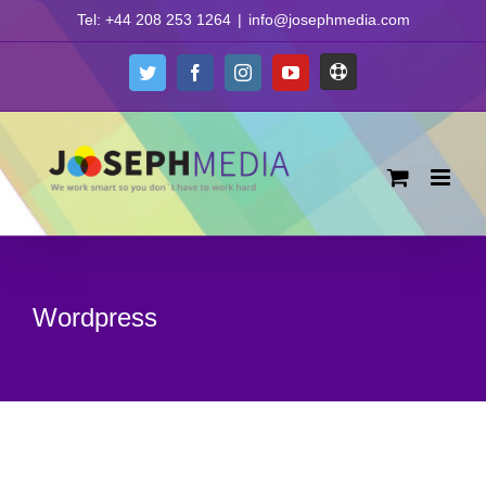
Skip
Tel: +44 208 253 1264
|
info@josephmedia.com
to
content
Support
Twitter
Facebook
Instagram
YouTube
Wordpress