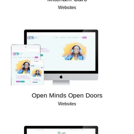
Websites
Open Minds Open Doors
Websites