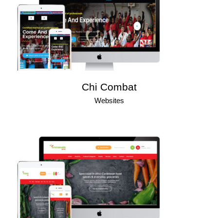
Chi Combat
Websites