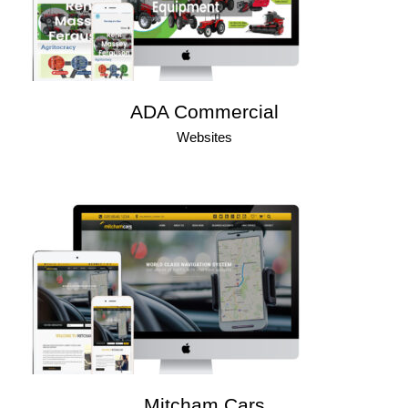
ADA Commercial
Websites
Mitcham Cars