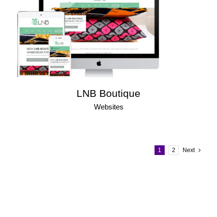
LNB Boutique
Websites
1
2
Next